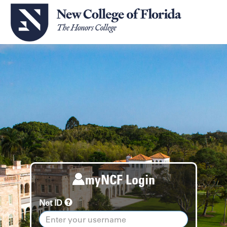
myNCF Login
Net ID