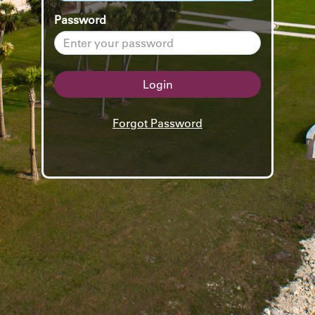
Password
Login
Forgot Password