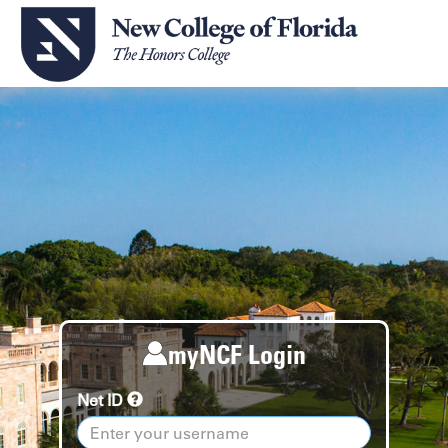
myNCF Login
Net ID