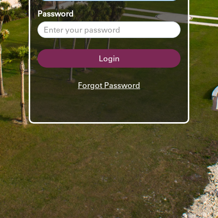
Password
Login
Forgot Password